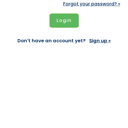
Forgot your password? »
Don't have an account yet?
Sign up »