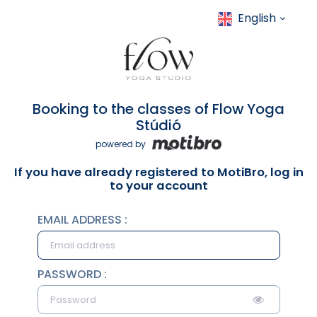
English
Booking to the classes of Flow Yoga
Stúdió
powered by
If you have already registered to MotiBro, log in
to your account
EMAIL ADDRESS :
PASSWORD :